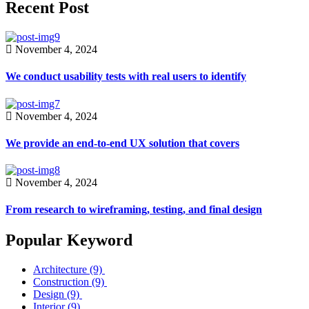
Recent Post
November 4, 2024
We conduct usability tests with real users to identify
November 4, 2024
We provide an end-to-end UX solution that covers
November 4, 2024
From research to wireframing, testing, and final design
Popular Keyword
Architecture
(9)
Construction
(9)
Design
(9)
Interior
(9)