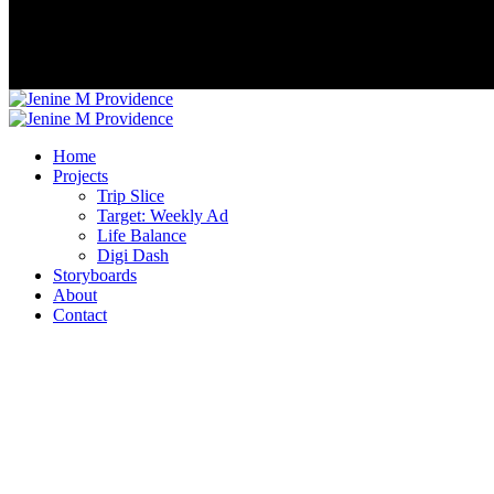
Home
Projects
Trip Slice
Target: Weekly Ad
Life Balance
Digi Dash
Storyboards
About
Contact