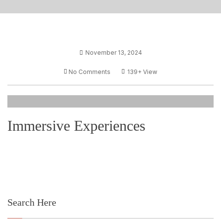
November 13, 2024
No Comments
139+
View
Immersive Experiences
Search Here