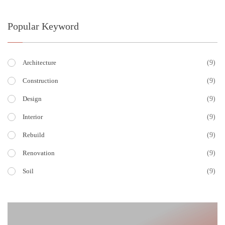
Popular Keyword
(9)
Architecture
(9)
Construction
(9)
Design
(9)
Interior
(9)
Rebuild
(9)
Renovation
(9)
Soil