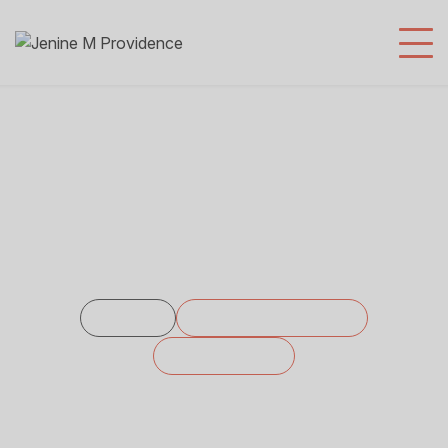
SEO Agency
Home
Service Categories
SEO Agency