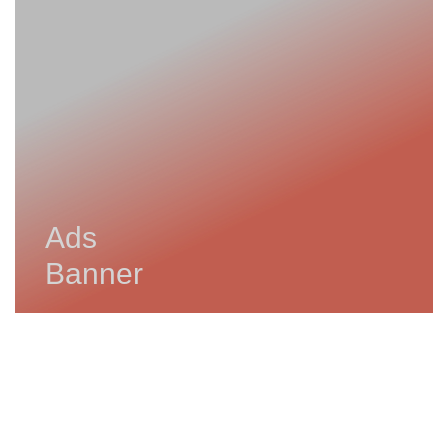
Ads
Banner