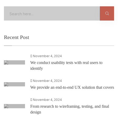
Recent Post
November 4, 2024
We conduct usability tests with real users to
identify
November 4, 2024
We provide an end-to-end UX solution that covers
November 4, 2024
From research to wireframing, testing, and final
design